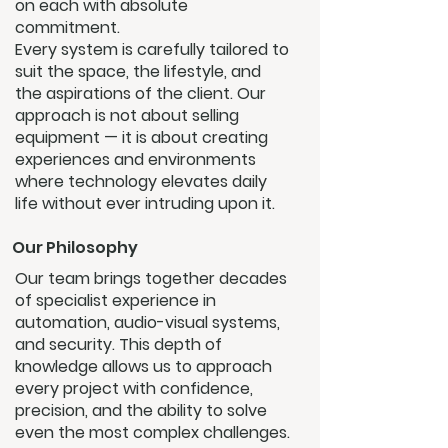
on each with absolute
commitment.
Every system is carefully tailored to
suit the space, the lifestyle, and
the aspirations of the client. Our
approach is not about selling
equipment — it is about creating
experiences and environments
where technology elevates daily
life without ever intruding upon it.
Our Philosophy
Our team brings together decades
of specialist experience in
automation, audio-visual systems,
and security. This depth of
knowledge allows us to approach
every project with confidence,
precision, and the ability to solve
even the most complex challenges.