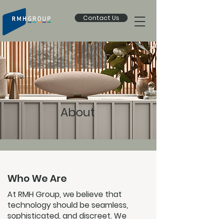
Contact Us
About
Who We Are
At RMH Group, we believe that
technology should be seamless,
sophisticated, and discreet. We