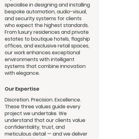
specialise in designing and installing
bespoke automation, audio-visual,
and security systems for clients
who expect the highest standards.
From luxury residences and private
estates to boutique hotels, flagship
offices, and exclusive retail spaces,
our work enhances exceptional
environments with intelligent
systems that combine innovation
with elegance.
Our Expertise
Discretion. Precision. Excellence.
These three values guide every
project we undertake. We
understand that our clients value
confidentiality, trust, and
meticulous detail — and we deliver