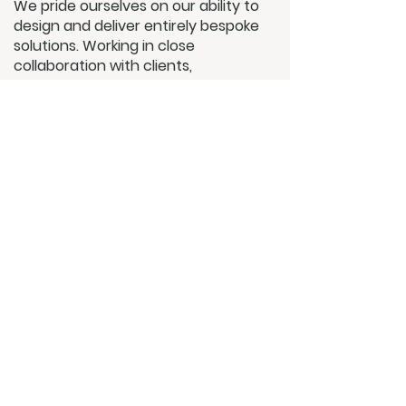
We pride ourselves on our ability to
design and deliver entirely bespoke
solutions. Working in close
collaboration with clients,
architects, and interior designers,
we ensure every system is tailored
to complement the character of
the space as well as the lifestyle of
its occupants.
Quality underpins everything we do.
By working only with premium
brands and proven technologies,
we guarantee systems that not
only perform flawlessly but also
stand the test of time. Our
commitment does not end at
installation — with dedicated
aftercare and white-glove service,
we remain a trusted partner long
after a project is complete.